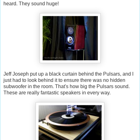
heard. They sound huge!
Jeff Joseph put up a black curtain behind the Pulsars, and I
just had to look behind it to ensure there was no hidden
subwoofer in the room. That's how big the Pulsars sound.
These are really fantastic speakers in every way.