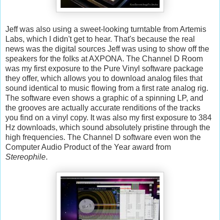
Jeff was also using a sweet-looking turntable from Artemis
Labs, which I didn't get to hear. That's because the real
news was the digital sources Jeff was using to show off the
speakers for the folks at AXPONA. The Channel D Room
was my first exposure to the Pure Vinyl software package
they offer, which allows you to download analog files that
sound identical to music flowing from a first rate analog rig.
The software even shows a graphic of a spinning LP, and
the grooves are actually accurate renditions of the tracks
you find on a vinyl copy. It was also my first exposure to 384
Hz downloads, which sound absolutely pristine through the
high frequencies. The Channel D software even won the
Computer Audio Product of the Year award from
Stereophile
.