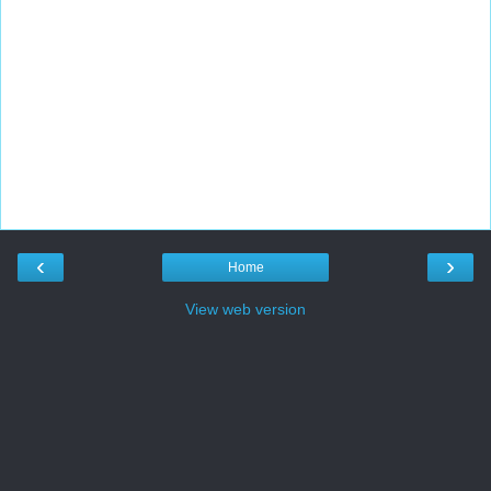
‹
›
Home
View web version