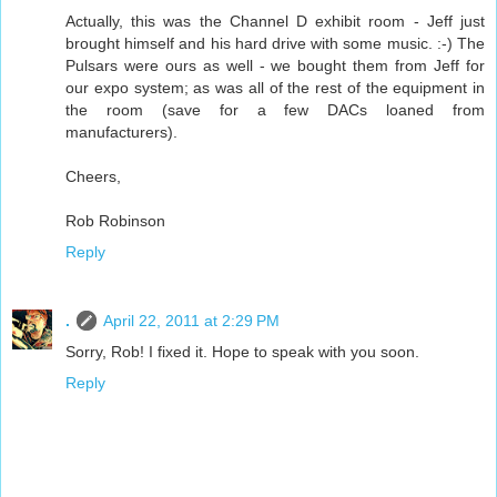
Actually, this was the Channel D exhibit room - Jeff just
brought himself and his hard drive with some music. :-) The
Pulsars were ours as well - we bought them from Jeff for
our expo system; as was all of the rest of the equipment in
the room (save for a few DACs loaned from
manufacturers).
Cheers,
Rob Robinson
Reply
.
April 22, 2011 at 2:29 PM
Sorry, Rob! I fixed it. Hope to speak with you soon.
Reply