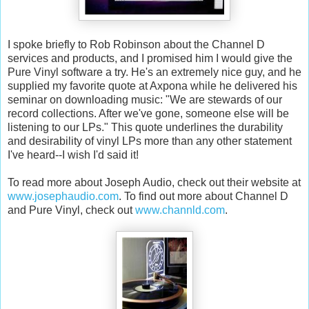
I spoke briefly to Rob Robinson about the Channel D
services and products, and I promised him I would give the
Pure Vinyl software a try. He's an extremely nice guy, and he
supplied my favorite quote at Axpona while he delivered his
seminar on downloading music: "We are stewards of our
record collections. After we've gone, someone else will be
listening to our LPs." This quote underlines the durability
and desirability of vinyl LPs more than any other statement
I've heard--I wish I'd said it!
To read more about Joseph Audio, check out their website at
www.josephaudio.com
. To find out more about Channel D
and Pure Vinyl, check out
www.channld.com
.