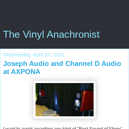
The Vinyl Anachronist
Wednesday, April 20, 2011
Joseph Audio and Channel D Audio
at AXPONA
I want to avoid awarding any kind of "Best Sound of Show"