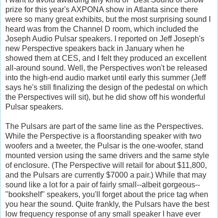
prize for this year's AXPONA show in Atlanta since there
were so many great exhibits, but the most surprising sound I
heard was from the Channel D room, which included the
Joseph Audio Pulsar speakers. I reported on Jeff Joseph's
new Perspective speakers back in January when he
showed them at CES, and I felt they produced an excellent
all-around sound. Well, the Perspectives won't be released
into the high-end audio market until early this summer (Jeff
says he's still finalizing the design of the pedestal on which
the Perspectives will sit), but he did show off his wonderful
Pulsar speakers.
The Pulsars are part of the same line as the Perspectives.
While the Perspective is a floorstanding speaker with two
woofers and a tweeter, the Pulsar is the one-woofer, stand
mounted version using the same drivers and the same style
of enclosure. (The Perspective will retail for about $11,800,
and the Pulsars are currently $7000 a pair.) While that may
sound like a lot for a pair of fairly small--albeit gorgeous--
"bookshelf" speakers, you'll forget about the price tag when
you hear the sound. Quite frankly, the Pulsars have the best
low frequency response of any small speaker I have ever