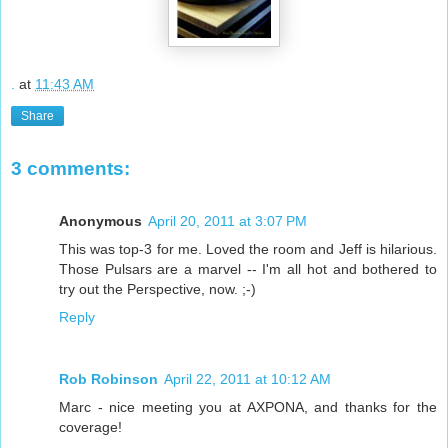
.
at
11:43 AM
Share
3 comments:
Anonymous
April 20, 2011 at 3:07 PM
This was top-3 for me. Loved the room and Jeff is hilarious.
Those Pulsars are a marvel -- I'm all hot and bothered to
try out the Perspective, now. ;-)
Reply
Rob Robinson
April 22, 2011 at 10:12 AM
Marc - nice meeting you at AXPONA, and thanks for the
coverage!